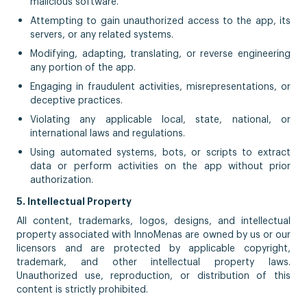
malicious software.
Attempting to gain unauthorized access to the app, its
servers, or any related systems.
Modifying, adapting, translating, or reverse engineering
any portion of the app.
Engaging in fraudulent activities, misrepresentations, or
deceptive practices.
Violating any applicable local, state, national, or
international laws and regulations.
Using automated systems, bots, or scripts to extract
data or perform activities on the app without prior
authorization.
5. Intellectual Property
All content, trademarks, logos, designs, and intellectual
property associated with InnoMenas are owned by us or our
licensors and are protected by applicable copyright,
trademark, and other intellectual property laws.
Unauthorized use, reproduction, or distribution of this
content is strictly prohibited.