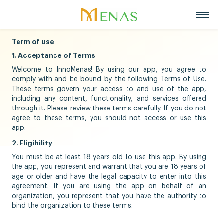
Term of use
Home
1. Acceptance of Terms
About us
Welcome to InnoMenas! By using our app, you agree to
Business Areas
About Menas Group
comply with and be bound by the following Terms of Use.
News & Events
Supermarket & Mart
These terms govern your access to and use of the app,
Recruitment
including any content, functionality, and services offered
Vision, Mission, Core values
Partners
through it. Please review these terms carefully. If you do not
Retail
agree to these terms, you should not access or use this
Contact
Menas & ESG Commitment
app.
F&B
English
Social responsibility
2. Eligibility
Cosmetics & Perfumes
You must be at least 18 years old to use this app. By using
Tiếng Việt
Awards & Recognitions
the app, you represent and warrant that you are 18 years of
Leasing & Property
age or older and have the legal capacity to enter into this
中文
Management
Special projects
agreement. If you are using the app on behalf of an
organization, you represent that you have the authority to
Hospitality
bind the organization to these terms.