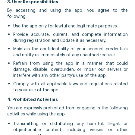
3. User Responsibilities
By accessing and using the app, you agree to the
following:
Use the app only for lawful and legitimate purposes.
Provide accurate, current, and complete information
during registration and update it as necessary.
Maintain the confidentiality of your account credentials
and notify us immediately of any unauthorized use.
Refrain from using the app in a manner that could
damage, disable, overburden, or impair our servers or
interfere with any other party’s use of the app.
Comply with all applicable laws and regulations related
to your use of the app.
4. Prohibited Activities
You are expressly prohibited from engaging in the following
activities while using the app:
Transmitting or distributing any harmful, illegal, or
objectionable content, including viruses or other