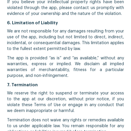
If you believe your intellectual property rights have been
violated through the app, please contact us promptly with
evidence of your ownership and the nature of the violation.
6. Limitation of Liability
We are not responsible for any damages resulting from your
use of the app, including but not limited to direct, indirect,
incidental, or consequential damages. This limitation applies
to the fullest extent permitted by law.
The app is provided “as is” and “as available,” without any
warranties, express or implied. We disclaim all implied
warranties of merchantability, fitness for a particular
purpose, and non-infringement.
7. Termination
We reserve the right to suspend or terminate your access
to the app at our discretion, without prior notice, if you
violate these Terms of Use or engage in any conduct that
we deem inappropriate or harmful.
Termination does not waive any rights or remedies available
to us under applicable law. You remain responsible for any