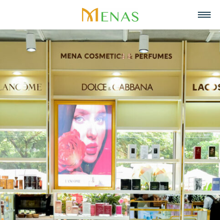
Home
About us
Business Areas
About Menas Group
News & Events
Supermarket & Mart
Recruitment
Vision, Mission, Core values
Partners
Retail
Contact
Menas & ESG Commitment
F&B
English
Social responsibility
Cosmetics & Perfumes
Tiếng Việt
Awards & Recognitions
Leasing & Property
中文
Management
Special projects
Hospitality