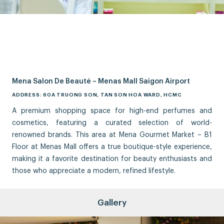
Mena Salon De Beauté – Menas Mall Saigon Airport
ADDRESS: 60A TRUONG SON, TAN SON HOA WARD, HCMC
A premium shopping space for high-end perfumes and
cosmetics, featuring a curated selection of world-
renowned brands. This area at Mena Gourmet Market – B1
Floor at Menas Mall offers a true boutique-style experience,
making it a favorite destination for beauty enthusiasts and
those who appreciate a modern, refined lifestyle.
Gallery