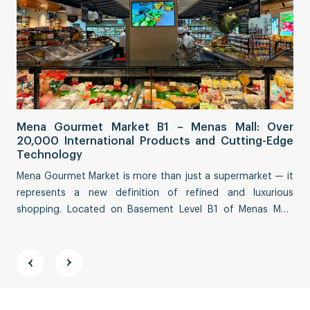
Sa
Mena Gourmet Market B1 – Menas Mall: Over
Fi
20,000 International Products and Cutting-Edge
Co
Technology
Sai
Mena Gourmet Market is more than just a supermarket — it
tha
represents a new definition of refined and luxurious
eco
shopping. Located on Basement Level B1 of Menas Mall,
Str
spanning an impressive ~3,000 m², this destination
fea
reimagines a premium culinary and lifestyle experience.
vit
and