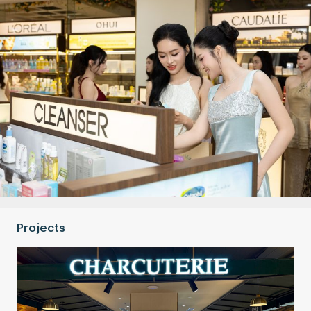
Projects