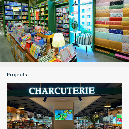
Projects