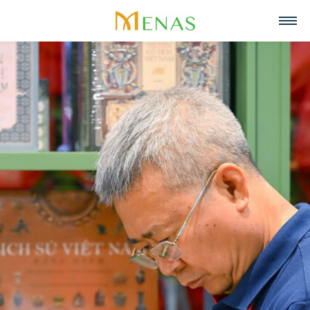
Home
About us
Business Areas
About Menas Group
News & Events
Supermarket & Mart
Recruitment
Vision, Mission, Core values
Partners
Retail
Contact
Menas & ESG Commitment
F&B
English
Social responsibility
Cosmetics & Perfumes
Tiếng Việt
Awards & Recognitions
Leasing & Property
中文
Management
Special projects
Hospitality