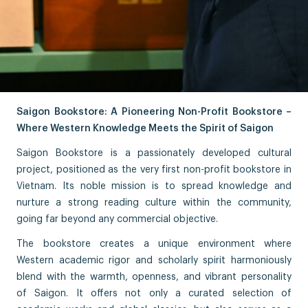
Saigon Bookstore: A Pioneering Non-Profit Bookstore –
Where Western Knowledge Meets the Spirit of Saigon
Saigon Bookstore is a passionately developed cultural
project, positioned as the very first non-profit bookstore in
Vietnam. Its noble mission is to spread knowledge and
nurture a strong reading culture within the community,
going far beyond any commercial objective.
The bookstore creates a unique environment where
Western academic rigor and scholarly spirit harmoniously
blend with the warmth, openness, and vibrant personality
of Saigon. It offers not only a curated selection of