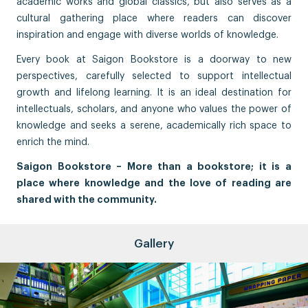
academic works and global classics, but also serves as a
cultural gathering place where readers can discover
inspiration and engage with diverse worlds of knowledge.
Every book at Saigon Bookstore is a doorway to new
perspectives, carefully selected to support intellectual
growth and lifelong learning. It is an ideal destination for
intellectuals, scholars, and anyone who values the power of
knowledge and seeks a serene, academically rich space to
enrich the mind.
Saigon Bookstore – More than a bookstore; it is a
place where knowledge and the love of reading are
shared with the community.
Gallery