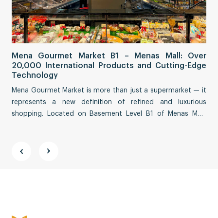
Sa
Mena Gourmet Market B1 – Menas Mall: Over
Fi
20,000 International Products and Cutting-Edge
Co
Technology
Sai
Mena Gourmet Market is more than just a supermarket — it
tha
represents a new definition of refined and luxurious
eco
shopping. Located on Basement Level B1 of Menas Mall,
Str
spanning an impressive ~3,000 m², this destination
fea
reimagines a premium culinary and lifestyle experience.
vit
and
Address:
11th Floor, ABACUS TOWER, 58 Nguyen Đinh Chieu
Street, Tan Đinh Ward, Ho Chi Minh City