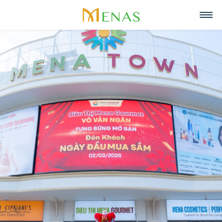
Home
About us
Business Areas
About Menas Group
News & Events
Supermarket & Mart
Recruitment
Vision, Mission, Core values
Partners
Retail
Contact
Menas & ESG Commitment
F&B
English
Social responsibility
Cosmetics & Perfumes
Tiếng Việt
Awards & Recognitions
Leasing & Property
中文
Management
Special projects
Hospitality