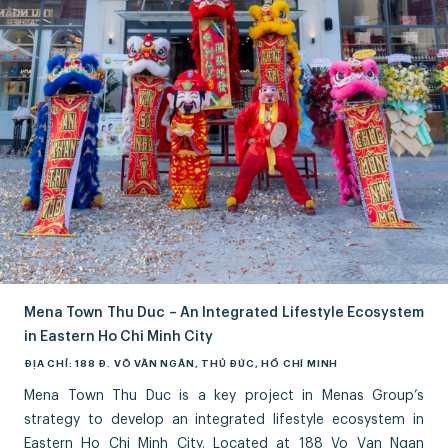
Mena Town Thu Duc – An Integrated Lifestyle Ecosystem
in Eastern Ho Chi Minh City
ĐỊA CHỈ: 188 Đ. VÕ VĂN NGÂN, THỦ ĐỨC, HỒ CHÍ MINH
Mena Town Thu Duc is a key project in Menas Group’s
strategy to develop an integrated lifestyle ecosystem in
Eastern Ho Chi Minh City. Located at 188 Vo Van Ngan