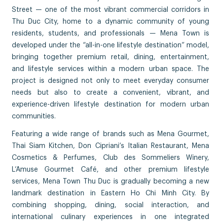
Street — one of the most vibrant commercial corridors in
Thu Duc City, home to a dynamic community of young
residents, students, and professionals — Mena Town is
developed under the “all-in-one lifestyle destination” model,
bringing together premium retail, dining, entertainment,
and lifestyle services within a modern urban space. The
project is designed not only to meet everyday consumer
needs but also to create a convenient, vibrant, and
experience-driven lifestyle destination for modern urban
communities.
Featuring a wide range of brands such as Mena Gourmet,
Thai Siam Kitchen, Don Cipriani’s Italian Restaurant, Mena
Cosmetics & Perfumes, Club des Sommeliers Winery,
L’Amuse Gourmet Café, and other premium lifestyle
services, Mena Town Thu Duc is gradually becoming a new
landmark destination in Eastern Ho Chi Minh City. By
combining shopping, dining, social interaction, and
international culinary experiences in one integrated