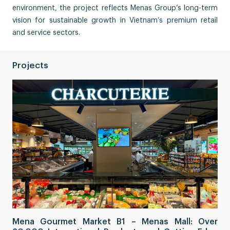
environment, the project reflects Menas Group’s long-term
vision for sustainable growth in Vietnam’s premium retail
and service sectors.
Projects
Sa
Mena Gourmet Market B1 – Menas Mall: Over