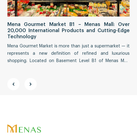
Sa
Mena Gourmet Market B1 – Menas Mall: Over
Fi
20,000 International Products and Cutting-Edge
Co
Technology
Sai
Mena Gourmet Market is more than just a supermarket — it
tha
represents a new definition of refined and luxurious
eco
shopping. Located on Basement Level B1 of Menas Mall,
Str
spanning an impressive ~3,000 m², this destination
fea
reimagines a premium culinary and lifestyle experience.
vit
and
Address:
11th Floor, ABACUS TOWER, 58 Nguyen Đinh Chieu
Street, Tan Đinh Ward, Ho Chi Minh City
Phone:
028 71 089 689