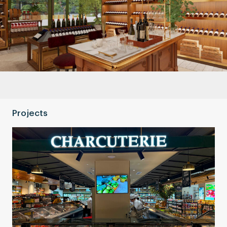
Projects