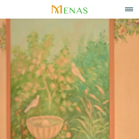
Home
About us
Business Areas
About Menas Group
News & Events
Supermarket & Mart
Recruitment
Vision, Mission, Core values
Partners
Retail
Contact
Menas & ESG Commitment
F&B
English
Social responsibility
Cosmetics & Perfumes
Tiếng Việt
Awards & Recognitions
Leasing & Property
中文
Management
Special projects
Hospitality