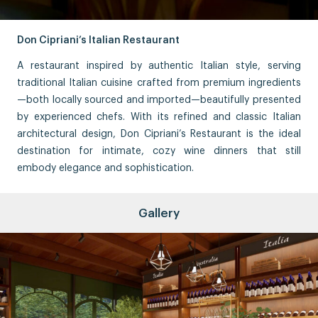
Don Cipriani’s Italian Restaurant
A restaurant inspired by authentic Italian style, serving
traditional Italian cuisine crafted from premium ingredients
—both locally sourced and imported—beautifully presented
by experienced chefs. With its refined and classic Italian
architectural design, Don Cipriani’s Restaurant is the ideal
destination for intimate, cozy wine dinners that still
embody elegance and sophistication.
Gallery