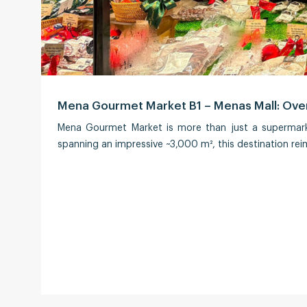
Mena Gourmet Market B1 – Menas Mall: Over
Mena Gourmet Market is more than just a supermarke
spanning an impressive ~3,000 m², this destination rei