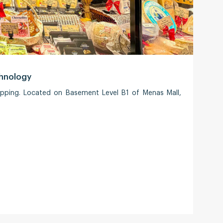
chnology
Saig
opping. Located on Basement Level B1 of Menas Mall,
Saigo
Strat
every