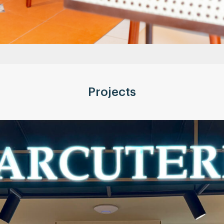
Projects