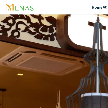
Ab
Home
Ab
Vis
Me
Soc
Aw
Sp