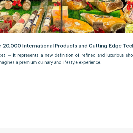
 20,000 International Products and Cutting-Edge Te
t — it represents a new definition of refined and luxurious sh
magines a premium culinary and lifestyle experience.