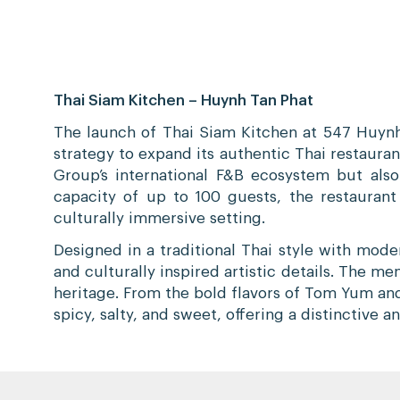
Thai Siam Kitchen – Huynh Tan Phat
The launch of Thai Siam Kitchen at 547 Huynh
strategy to expand its authentic Thai restauran
Group’s international F&B ecosystem but also
capacity of up to 100 guests, the restauran
culturally immersive setting.
Designed in a traditional Thai style with mod
and culturally inspired artistic details. The 
heritage. From the bold flavors of Tom Yum and 
spicy, salty, and sweet, offering a distinctive