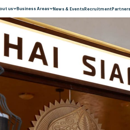
out us
Business Areas
News & Events
Recruitment
Partner
out Menas Group
Supermarket & Mart
ion, Mission, Core values
Retail
nas & ESG Commitment
F&B
ial responsibility
Cosmetics & Perfumes
ards & Recognitions
Leasing & Property
Management
ecial projects
Hospitality