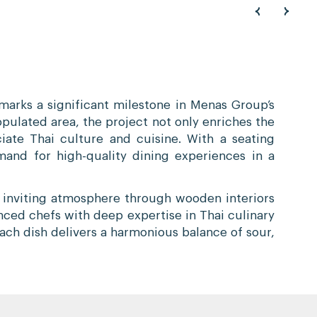
arks a significant milestone in Menas Group’s
opulated area, the project not only enriches the
iate Thai culture and cuisine. With a seating
and for high-quality dining experiences in a
d inviting atmosphere through wooden interiors
nced chefs with deep expertise in Thai culinary
each dish delivers a harmonious balance of sour,