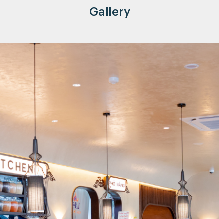
Gallery