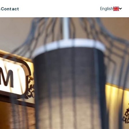
English
s
Contact
Tiếng Việt
中文