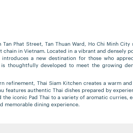
 Tan Phat Street, Tan Thuan Ward, Ho Chi Minh City m
t chain in Vietnam. Located in a vibrant and densely p
 introduces a new destination for those who apprec
t is thoughtfully developed to meet the growing dem
ern refinement, Thai Siam Kitchen creates a warm an
menu features authentic Thai dishes prepared by experie
the iconic Pad Thai to a variety of aromatic curries, 
 and memorable dining experience.