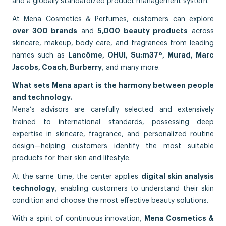
and a globally standardized product management system.
At Mena Cosmetics & Perfumes, customers can explore
over 300 brands
and
5,000 beauty products
across
skincare, makeup, body care, and fragrances from leading
names such as
Lancôme, OHUI, Su:m37º, Murad, Marc
Jacobs, Coach, Burberry
, and many more.
What sets Mena apart is the harmony between people
and technology.
Mena’s advisors are carefully selected and extensively
trained to international standards, possessing deep
expertise in skincare, fragrance, and personalized routine
design—helping customers identify the most suitable
products for their skin and lifestyle.
At the same time, the center applies
digital skin analysis
technology
, enabling customers to understand their skin
condition and choose the most effective beauty solutions.
With a spirit of continuous innovation,
Mena Cosmetics &