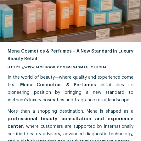
Mena Cosmetics & Perfumes – A New Standard in Luxury
Beauty Retail
HTTPS://WWW.FACEBOOK.COM/MENASMALL.OFFICIAL
In the world of beauty—where quality and experience come
first—
Mena Cosmetics & Perfumes
establishes its
pioneering position by bringing a new standard to
Vietnam’s luxury cosmetics and fragrance retail landscape.
More than a shopping destination, Mena is shaped as a
professional beauty consultation and experience
center
, where customers are supported by internationally
certified beauty advisors, advanced diagnostic technology,