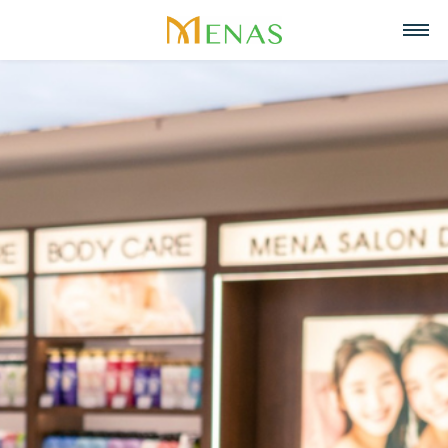
Home
About us
Business Areas
About Menas Group
News & Events
Supermarket & Mart
Recruitment
Vision, Mission, Core values
Partners
Retail
Contact
Menas & ESG Commitment
F&B
English
Social responsibility
Cosmetics & Perfumes
Tiếng Việt
Awards & Recognitions
Leasing & Property
中文
Management
Special projects
Hospitality