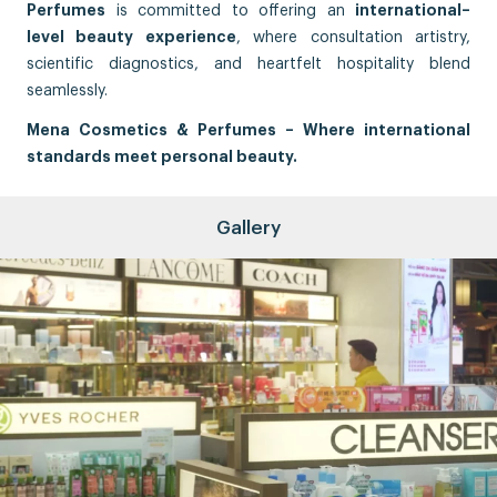
Perfumes
is committed to offering an
international–
level beauty experience
, where consultation artistry,
scientific diagnostics, and heartfelt hospitality blend
seamlessly.
Mena Cosmetics & Perfumes – Where international
standards meet personal beauty.
Gallery