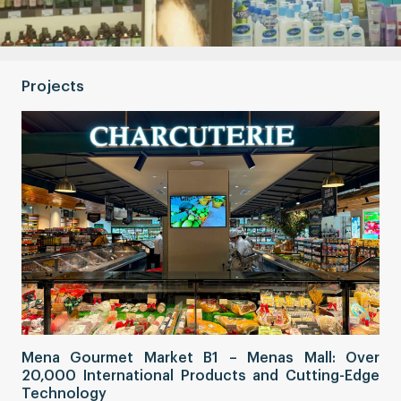
Projects
Sa
Mena Gourmet Market B1 – Menas Mall: Over
Fi
20,000 International Products and Cutting-Edge
Co
Technology